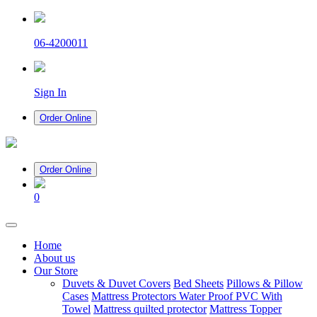
06-4200011
Sign In
Order Online
Order Online
0
(current)
Home
About us
Our Store
Duvets & Duvet Covers
Bed Sheets
Pillows & Pillow
Cases
Mattress Protectors Water Proof PVC With
Towel
Mattress quilted protector
Mattress Topper