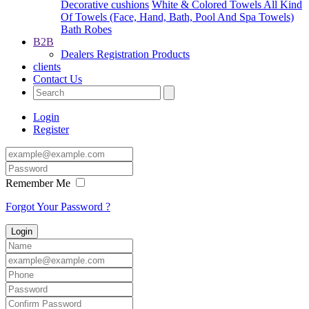
Decorative cushions
White & Colored Towels All Kind
Of Towels (Face, Hand, Bath, Pool And Spa Towels)
Bath Robes
B2B
Dealers Registration
Products
clients
Contact Us
Login
Register
Remember Me
Forgot Your Password ?
Login