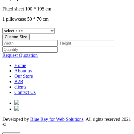
Fitted sheet 100 * 195 cm
1 pillowcase 50 * 70 cm
Custom Size
Request Quotation
(current)
Home
About us
Our Store
B2B
clients
Contact Us
Developed by
Blue Ray for Web Solutions
. All rights reserved 2021
©