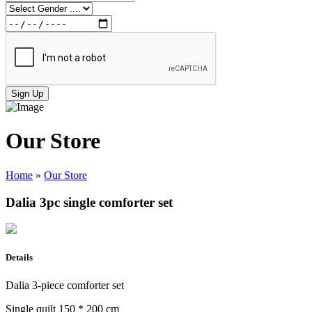
Sign Up
Our Store
Home
»
Our Store
Dalia 3pc single comforter set
Details
Dalia 3-piece comforter set
Single quilt 150 * 200 cm