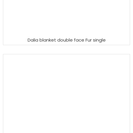
Dalia blanket double face Fur single