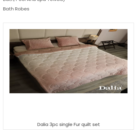
Bath Robes
Dalia 3pc single Fur quilt set