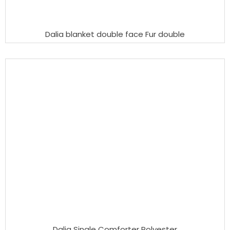
Dalia blanket double face Fur double
Dalia Single Comforter Polyester