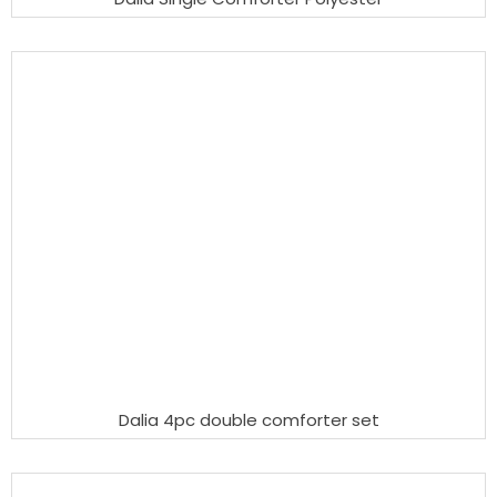
Dalia 4pc double comforter set