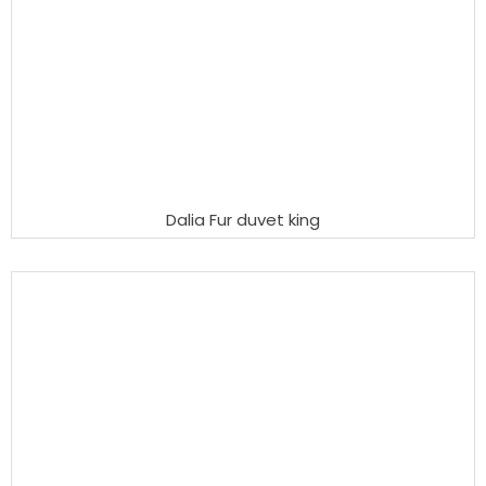
Dalia Fur duvet king