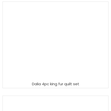
Dalia 4pc king fur quilt set