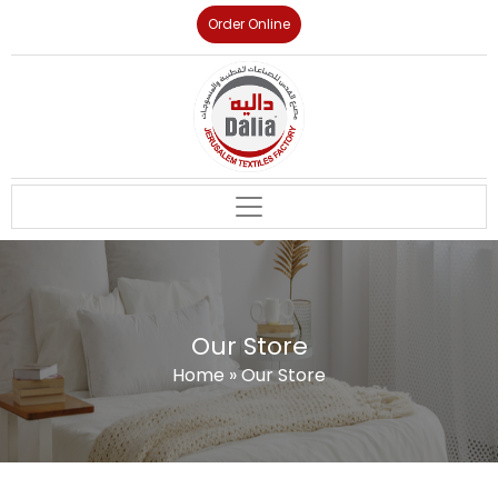
Order Online
Our Store
Home
»
Our Store