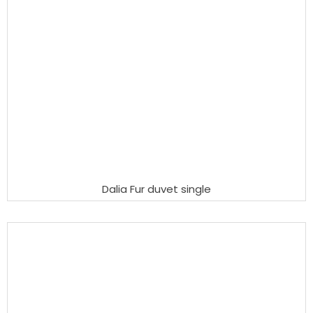
Dalia Fur duvet single