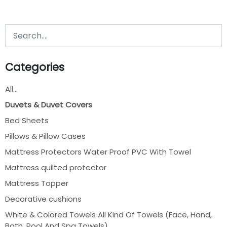
Categories
All...
Duvets & Duvet Covers
Bed Sheets
Pillows & Pillow Cases
Mattress Protectors Water Proof PVC With Towel
Mattress quilted protector
Mattress Topper
Decorative cushions
White & Colored Towels All Kind Of Towels (Face, Hand,
Bath, Pool And Spa Towels)