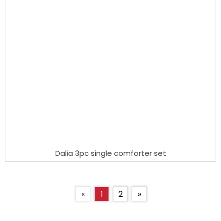
Dalia 3pc single comforter set
«
1
2
»