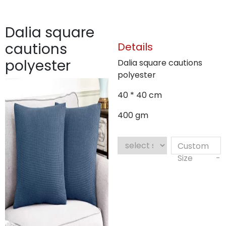
Dalia square
cautions
Details
polyester
Dalia square cautions
polyester
40 * 40 cm
400 gm
Custom
Size