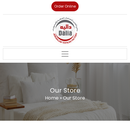
Order Online
Our Store
Home
»
Our Store